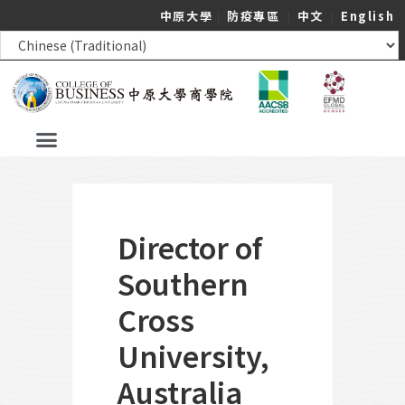
中原大學
｜
防疫專區
｜
中文
｜
English
Director of
Southern
Cross
University,
Australia