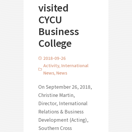
visited
CYCU
Business
College
2018-09-26
Activity
,
International
News
,
News
On September 26, 2018,
Christine Martin,
Director, International
Relations & Business
Development (Acting),
Southern Cross