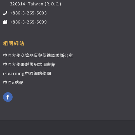
320314, Taiwan (R.O.C.)
+886-3-265-5003
+886-3-265-5099
相關網站
中原大學商管品質與促進認證辦公室
中原大學張靜愚紀念圖書館
i-learning中原網路學園
中原e點靈