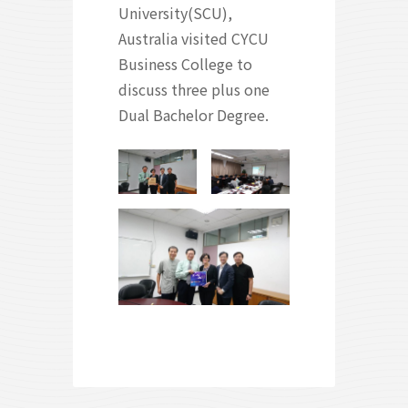
University(SCU),
Australia visited CYCU
Business College to
discuss three plus one
Dual Bachelor Degree.