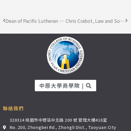
Dean of Pacific Lutheran University (PLU) visited CYCU Business College
Chris Crabot, Law and Social Sciences at Nottingham Trent University Global visited CYCU
中原大學商學院 |
聯絡我們
320314 桃園市中壢區中北路 200 號 管理大樓418室
No. 200, Zhongbei Rd., Zhongli Dist., Taoyuan City