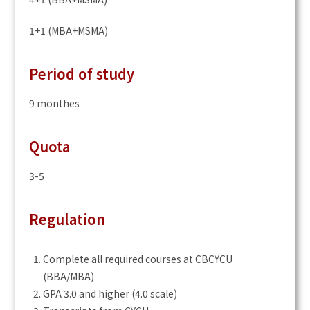
1+1 (MBA+MSMA)
Period of study
9 monthes
Quota
3-5
Regulation
Complete all required courses at CBCYCU
(BBA/MBA)
GPA 3.0 and higher (4.0 scale)