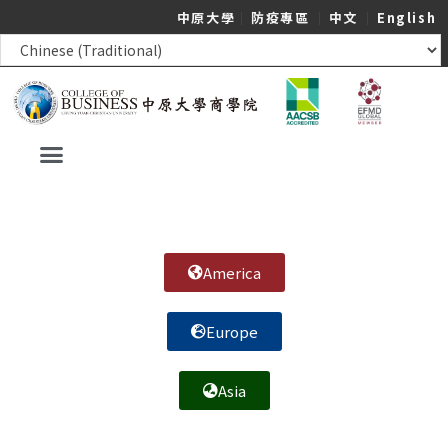
中原大學
｜
防疫專區
｜
中文
｜
English
America
Europe
Asia