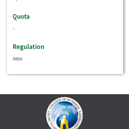
Quota
–
Regulation
IMBA