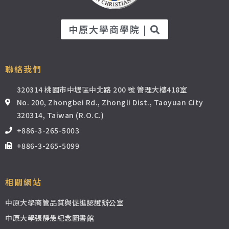
中原大學商學院 |
聯絡我們
320314 桃園市中壢區中北路 200 號 管理大樓418室
No. 200, Zhongbei Rd., Zhongli Dist., Taoyuan City
320314, Taiwan (R.O.C.)
+886-3-265-5003
+886-3-265-5099
相關網站
中原大學商管品質與促進認證辦公室
中原大學張靜愚紀念圖書館