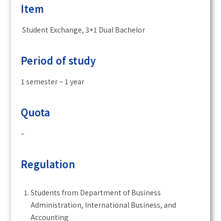
Item
Student Exchange, 3+1 Dual Bachelor
Period of study
1 semester ~ 1 year
Quota
–
Regulation
Students from Department of Business
Administration, International Business, and
Accounting