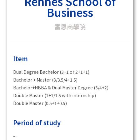
Rennes School of
Business
雷恩商學院
Item
Dual Degree Bachelor (3+1 or 2+1+1)
Bachelor + Master (3/3.5/4+1.5)
Bachelor+HBBA & Dual Master Degree (3/4+2)
Double Master (1+1/1.5 with internship)
Double Master (0.5+1+0.5)
Period of study
–