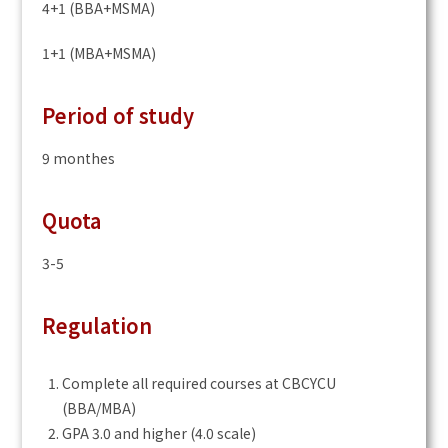
4+1 (BBA+MSMA)
1+1 (MBA+MSMA)
Period of study
9 monthes
Quota
3-5
Regulation
Complete all required courses at CBCYCU
(BBA/MBA)
GPA 3.0 and higher (4.0 scale)