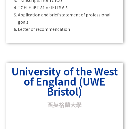
Transcripts from CYCU
TOELF-iBT 81 or IELTS 6.5
Application and brief statement of professional
goals
Letter of recommendation
University of the West
of England (UWE
Bristol)
西英格蘭大學