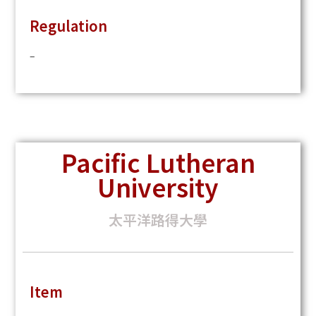
Regulation
–
Pacific Lutheran
University
太平洋路得大學
Item