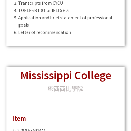
Transcripts from CYCU
TOELF-iBT 81 or IELTS 6.5
Application and brief statement of professional
goals
Letter of recommendation
Mississippi College
密西西比學院
Item
4+1 (BBA+MSMA)