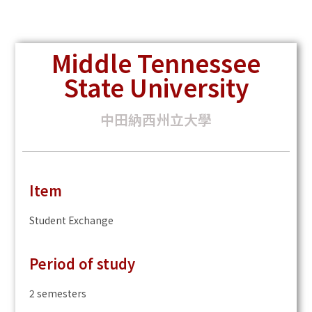
Middle Tennessee
State University
中田納西州立大學
Item
Student Exchange
Period of study
2 semesters