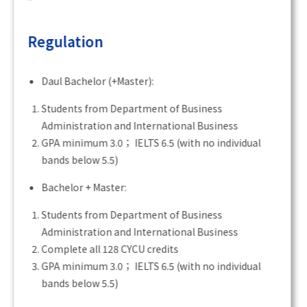
Regulation
Daul Bachelor (+Master):
Students from Department of Business
Administration and International Business
GPA minimum 3.0； IELTS 6.5 (with no individual
bands below 5.5)
Bachelor + Master:
Students from Department of Business
Administration and International Business
Complete all 128 CYCU credits
GPA minimum 3.0； IELTS 6.5 (with no individual
bands below 5.5)