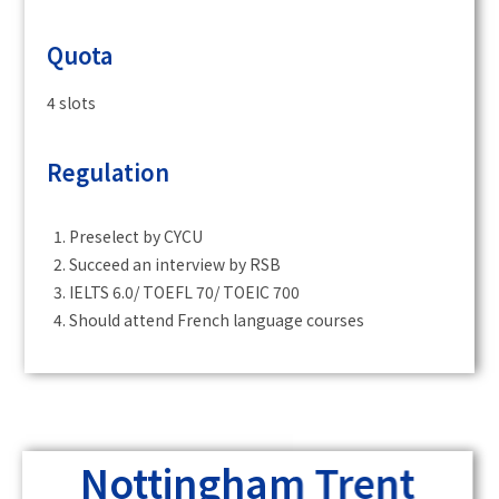
Quota
4 slots
Regulation
Preselect by CYCU
Succeed an interview by RSB
IELTS 6.0/ TOEFL 70/ TOEIC 700
Should attend French language courses
Nottingham Trent