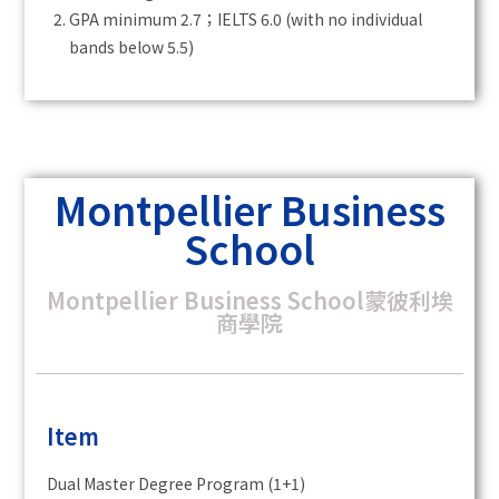
GPA minimum 2.7；IELTS 6.0 (with no individual
bands below 5.5)
Montpellier Business
School
Montpellier Business School蒙彼利埃
商學院
Item
Dual Master Degree Program (1+1)