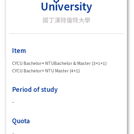
University
諾丁漢特倫特大學
Item
CYCU Bachelor+ NTUBachelor & Master (3+1+1)
CYCU Bachelor+ NTU Master (4+1)
Period of study
–
Quota
–