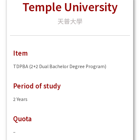
Temple University
天普大學
Item
TDPBA (2+2 Dual Bachelor Degree Program)
Period of study
2 Years
Quota
–