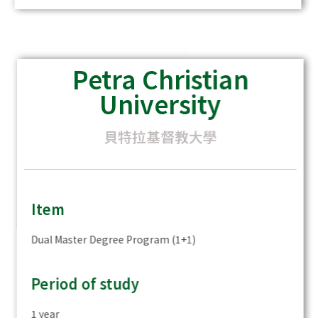
Petra Christian
University
貝特拉基督教大學
Item
Dual Master Degree Program (1+1)
Period of study
1 year