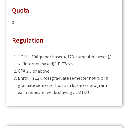
Quota
3
Regulation
TOEFL 500(paper based)/ 173(computer-based)/
61(internet-based)/ IELTS 5.5
GPA 2.5 or above.
Enroll in 12 undergraduate semester hours or 9
graduate semester hours in business program
each semester while staying at MTSU.