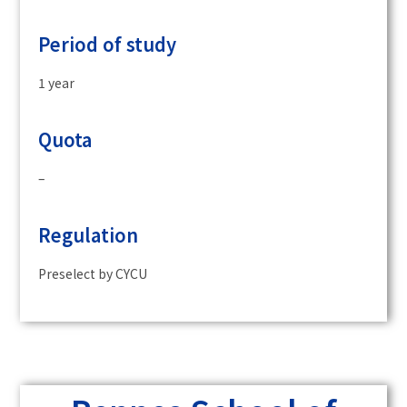
Period of study
1 year
Quota
–
Regulation
Preselect by CYCU