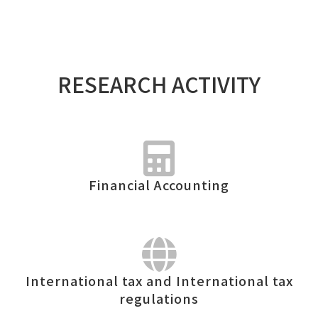
RESEARCH ACTIVITY
Financial Accounting
International tax and International tax
regulations