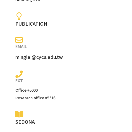
PUBLICATION
EMAIL
minglei@cycu.edu.tw
EXT.
Office #5000
Research office #5316
SEDONA