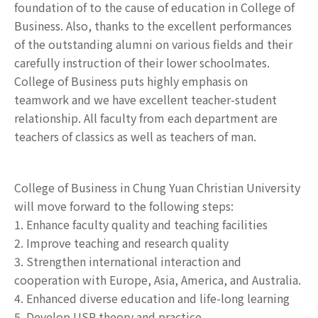
foundation of to the cause of education in College of
Business. Also, thanks to the excellent performances
of the outstanding alumni on various fields and their
carefully instruction of their lower schoolmates.
College of Business puts highly emphasis on
teamwork and we have excellent teacher-student
relationship. All faculty from each department are
teachers of classics as well as teachers of man.
College of Business in Chung Yuan Christian University
will move forward to the following steps:
1. Enhance faculty quality and teaching facilities
2. Improve teaching and research quality
3. Strengthen international interaction and
cooperation with Europe, Asia, America, and Australia.
4. Enhanced diverse education and life-long learning
5. Develop USR theory and practice.