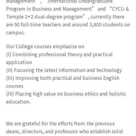
Management”, “International Undergraduate
Program in Business and Management” and “CYCU &
Temple 2+2 dual-degree program”, currently there
are 90 full-time teachers and around 3,800 students on
campus.
Our College courses emphasize on
(I) Combining professional theory and practical
application
(II) Focusing the latest information and technology
(III) Improving both practical and business English
courses
(IV) Placing high value on business ethics and holistic
education.
We are grateful for the efforts from the previous
deans, directors, and professors who establish solid