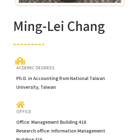
Ming-Lei Chang
ACDEMIC DEGREES
Ph.D. in Accounting from National Taiwan
University, Taiwan
OFFICE
Office: Management Building 418
Research office: Information Management
Building 316