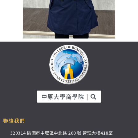
中原大學商學院 |
聯絡我們
320314 桃園市中壢區中北路 200 號 管理大樓418室