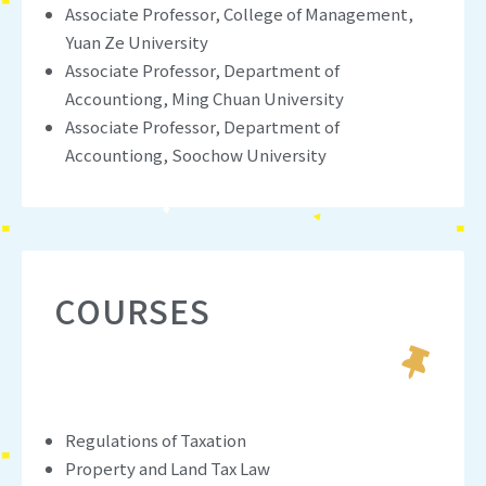
Associate Professor, College of Management,
Yuan Ze University
Associate Professor, Department of
Accountiong, Ming Chuan University
Associate Professor, Department of
Accountiong, Soochow University
COURSES
Regulations of Taxation
Property and Land Tax Law