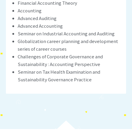
Financial Accounting Theory
Accounting
Advanced Auditing
Advanced Accounting
Seminar on Industrial Accounting and Auditing
Globalization career planning and development
series of career courses
Challenges of Corporate Governance and
Sustainability : Accounting Perspective
Seminar on Tax Health Examination and
Sustainability Governance Practice