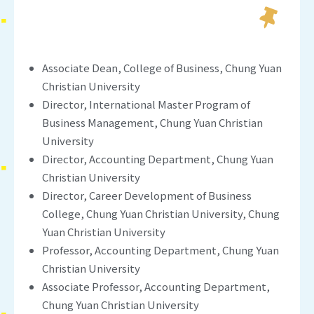
Associate Dean, College of Business, Chung Yuan
Christian University
Director, International Master Program of
Business Management, Chung Yuan Christian
University
Director, Accounting Department, Chung Yuan
Christian University
Director, Career Development of Business
College, Chung Yuan Christian University, Chung
Yuan Christian University
Professor, Accounting Department, Chung Yuan
Christian University
Associate Professor, Accounting Department,
Chung Yuan Christian University