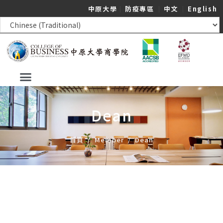
中原大學
｜
防疫專區
｜
中文
｜
English
Dean
首頁
/
Member
/
Dean