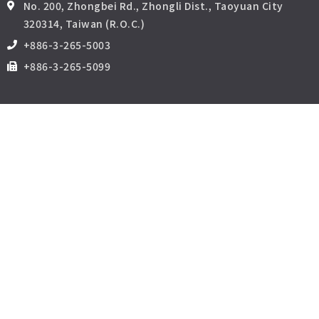
No. 200, Zhongbei Rd., Zhongli Dist., Taoyuan City
320314, Taiwan (R.O.C.)
+886-3-265-5003
+886-3-265-5099
相關網站
中原大學商管品質與促進認證辦公室
中原大學張靜愚紀念圖書館
i-learning中原網路學園
中原e點靈