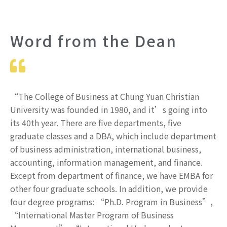
Word from the Dean
“The College of Business at Chung Yuan Christian
University was founded in 1980, and it’s going into
its 40th year. There are five departments, five
graduate classes and a DBA, which include department
of business administration, international business,
accounting, information management, and finance.
Except from department of finance, we have EMBA for
other four graduate schools. In addition, we provide
four degree programs: “Ph.D. Program in Business”,
“International Master Program of Business