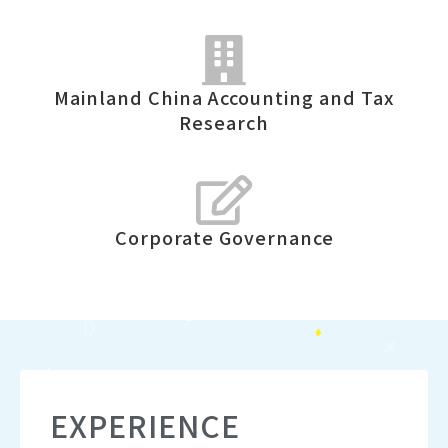
Mainland China Accounting and Tax
Research
Corporate Governance
EXPERIENCE