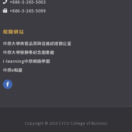
+886-3-265-5003
+886-3-265-5099
相關網站
中原大學商管品質與促進認證辦公室
中原大學張靜愚紀念圖書館
i-learning中原網路學園
中原e點靈
Copyright © 2019 CYCU College of Business