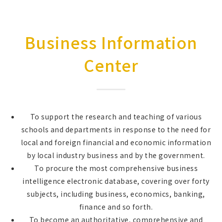
Business Information
Center
To support the research and teaching of various
schools and departments in response to the need for
local and foreign financial and economic information
by local industry business and by the government.
To procure the most comprehensive business
intelligence electronic database, covering over forty
subjects, including business, economics, banking,
finance and so forth.
To become an authoritative, comprehensive and