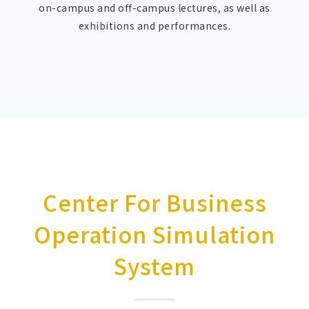
on-campus and off-campus lectures, as well as
exhibitions and performances.
Center For Business
Operation Simulation
System