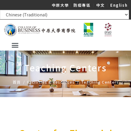
中原大學
｜
防疫專區
｜
中文
｜
English
Teaching Centers
首頁
/
Facilities & Resources
/
Teaching Centers