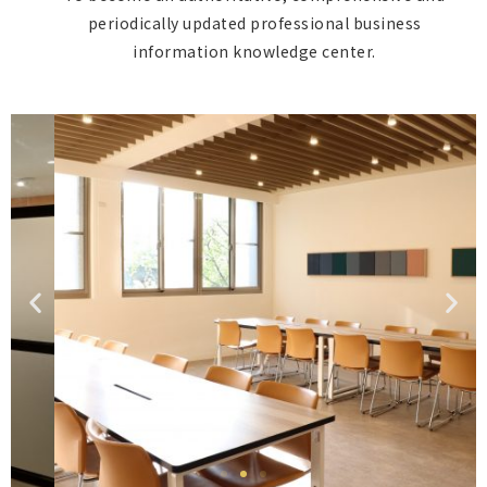
periodically updated professional business
information knowledge center.