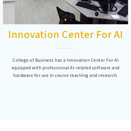
Innovation Center For AI
College of Business has a Innovation Center For AI
equipped with professional AI-related software and
hardware for use in course teaching and research.