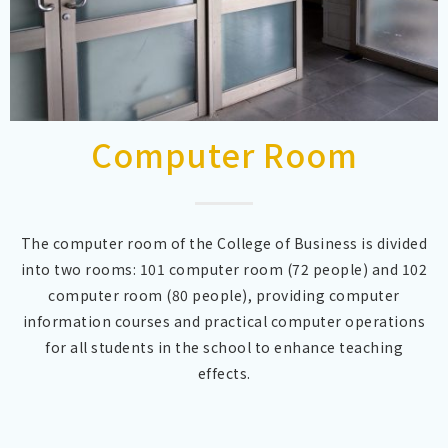
Computer Room
The computer room of the College of Business is divided
into two rooms: 101 computer room (72 people) and 102
computer room (80 people), providing computer
information courses and practical computer operations
for all students in the school to enhance teaching
effects.