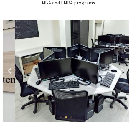
MBA and EMBA programs.