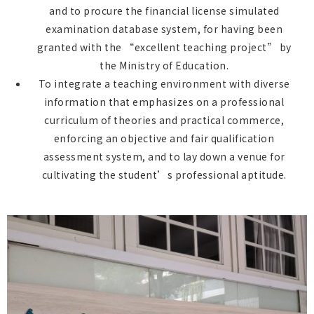
and to procure the financial license simulated
examination database system, for having been
granted with the “excellent teaching project” by
the Ministry of Education.
To integrate a teaching environment with diverse
information that emphasizes on a professional
curriculum of theories and practical commerce,
enforcing an objective and fair qualification
assessment system, and to lay down a venue for
cultivating the student’s professional aptitude.