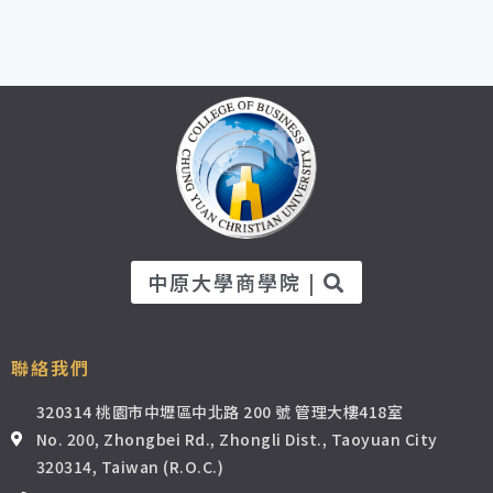
中原大學商學院 |
聯絡我們
320314 桃園市中壢區中北路 200 號 管理大樓418室
No. 200, Zhongbei Rd., Zhongli Dist., Taoyuan City
320314, Taiwan (R.O.C.)