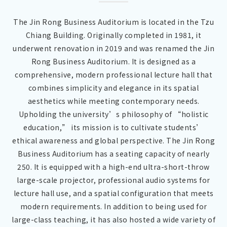
The Jin Rong Business Auditorium is located in the Tzu
Chiang Building. Originally completed in 1981, it
underwent renovation in 2019 and was renamed the Jin
Rong Business Auditorium. It is designed as a
comprehensive, modern professional lecture hall that
combines simplicity and elegance in its spatial
aesthetics while meeting contemporary needs.
Upholding the university’s philosophy of “holistic
education,” its mission is to cultivate students’
ethical awareness and global perspective. The Jin Rong
Business Auditorium has a seating capacity of nearly
250. It is equipped with a high-end ultra-short-throw
large-scale projector, professional audio systems for
lecture hall use, and a spatial configuration that meets
modern requirements. In addition to being used for
large-class teaching, it has also hosted a wide variety of