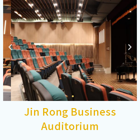
Jin Rong Business
Auditorium