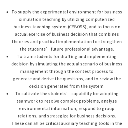
To supply the experimental environment for business
simulation teaching by utilizing computerized
business teaching system (CYBOSS), and to focus on
actual exercise of business decision that combines
theories and practical implementation to strengthen
the students’ future professional advantage.
To train students for drafting and implementing
decision by simulating the actual scenario of business
management through the contest process to
generate and derive the questions, and to review the
decision generated from the system.
To cultivate the students’ capability for adopting
teamwork to resolve complex problems, analyze
environmental information, respond to group
relations, and strategize for business decisions.
These can all be critical auxiliary teaching tools in the