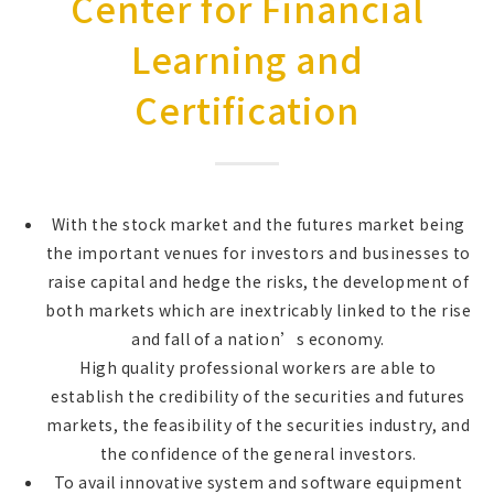
Center for Financial
Learning and
Certification
With the stock market and the futures market being
the important venues for investors and businesses to
raise capital and hedge the risks, the development of
both markets which are inextricably linked to the rise
and fall of a nation’s economy.
High quality professional workers are able to
establish the credibility of the securities and futures
markets, the feasibility of the securities industry, and
the confidence of the general investors.
To avail innovative system and software equipment