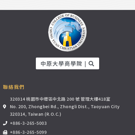
中原大學商學院 |
聯絡我們
320314 桃園市中壢區中北路 200 號 管理大樓418室
No. 200, Zhongbei Rd., Zhongli Dist., Taoyuan City
320314, Taiwan (R.O.C.)
+886-3-265-5003
+886-3-265-5099