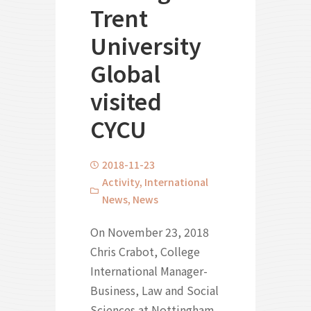
Trent
University
Global
visited
CYCU
2018-11-23
Activity
,
International
News
,
News
On November 23, 2018
Chris Crabot, College
International Manager-
Business, Law and Social
Sciences at Nottingham