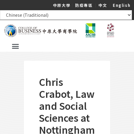
中原大學
｜
防疫專區
｜
中文
｜
English
Chris
Crabot, Law
and Social
Sciences at
Nottingham