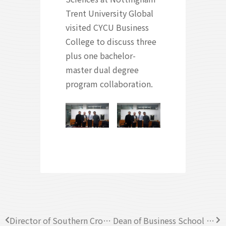
Trent University Global
visited CYCU Business
College to discuss three
plus one bachelor-
master dual degree
program collaboration.
Director of Southern Cross University, Australia visited CYCU Business College
Dean of Business School at Pacific Lutheran University (PLU) visited CYCU Business College