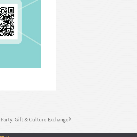
Party: Gift & Culture Exchange