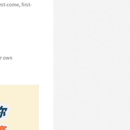
st-come, first-
ir own