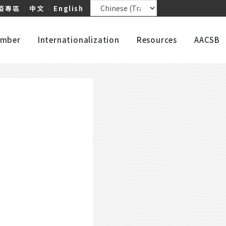
疫專區
｜
中文
｜
English
mber
Internationalization
Resources
AACSB