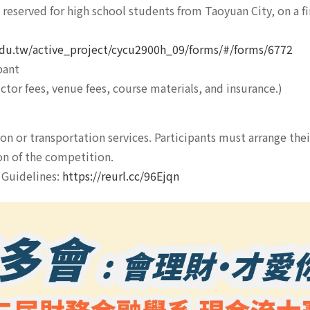
reserved for high school students from Taoyuan City, on a fir
.edu.tw/active_project/cycu2900h_09/forms/#/forms/6772
pant
ctor fees, venue fees, course materials, and insurance.)
 or transportation services. Participants must arrange the
on of the competition.
t Guidelines:
https://reurl.cc/96Ejqn