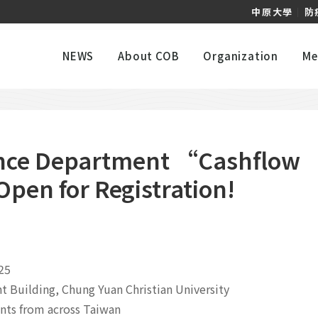
中原大學
｜
防
NEWS
About COB
Organization
Me
nce Department “Cashflow
en for Registration!
25
Building, Chung Yuan Christian University
nts from across Taiwan