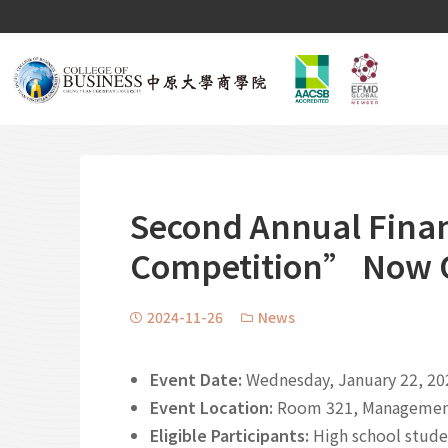
Second Annual Fina
Competition” Now Op
2024-11-26
News
Event Date:
Wednesday, January 22, 20
Event Location:
Room 321, Management 
Eligible Participants:
High school stude