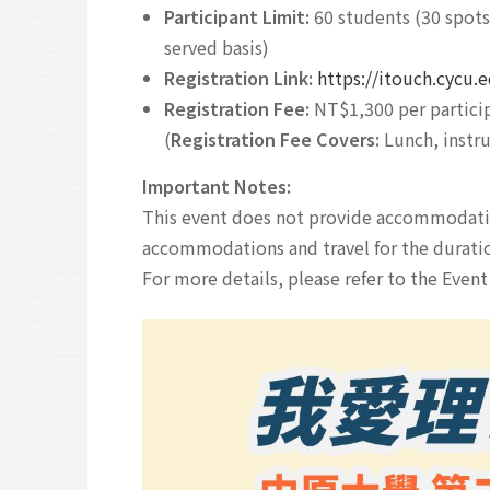
Participant Limit:
60 students (30 spots 
served basis)
Registration Link:
https://itouch.cycu
Registration Fee:
NT$1,300 per partici
(
Registration Fee Covers:
Lunch, instru
Important Notes:
This event does not provide accommodation
accommodations and travel for the durati
For more details, please refer to the Even