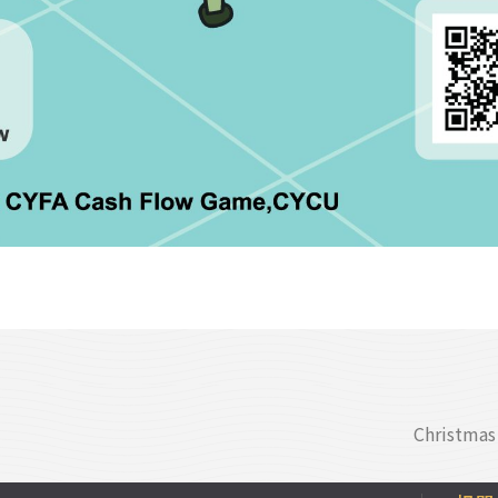
Christmas 