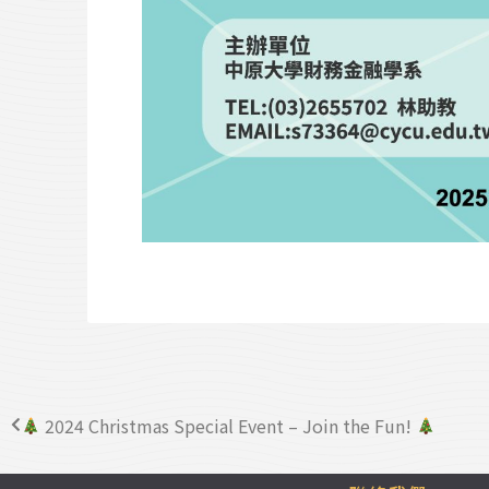
2024 Christmas Special Event – Join the Fun!