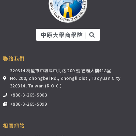
中原大學商學院 |
聯絡我們
320314 桃園市中壢區中北路 200 號 管理大樓418室
No. 200, Zhongbei Rd., Zhongli Dist., Taoyuan City
320314, Taiwan (R.O.C.)
+886-3-265-5003
+886-3-265-5099
相關網站