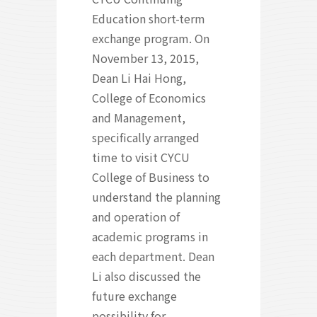
Education short-term
exchange program. On
November 13, 2015,
Dean Li Hai Hong,
College of Economics
and Management,
specifically arranged
time to visit CYCU
College of Business to
understand the planning
and operation of
academic programs in
each department. Dean
Li also discussed the
future exchange
possibility for