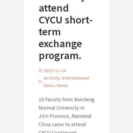
attend
CYCU short-
term
exchange
program.
2015-11-14
Activity
,
International
News
,
News
16 Faculty from Baicheng
Normal University in
Jilin Province, Mainland
China came to attend
CYCU Continuing