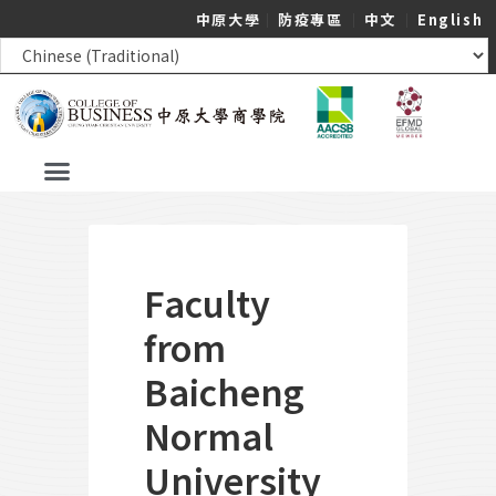
中原大學
｜
防疫專區
｜
中文
｜
English
Faculty
from
Baicheng
Normal
University