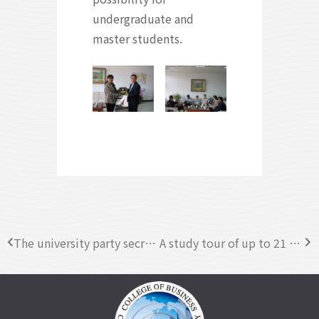
undergraduate and
master students.
The university party secretary in Hubei University of Economics visited CYCU
A study tour of up to 21 students participants from Jit Sin Independence High School, visited CYCU