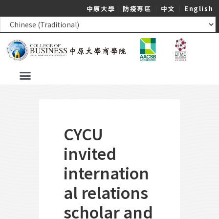
中原大學
｜
防疫專區
｜
中文
｜
English
CYCU
invited
internation
al relations
scholar and