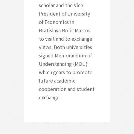
scholar and the Vice
President of University
of Economics in
Bratislava Boris Mattos
to visit and to exchange
views. Both universities
signed Memorandum of
Understanding (MOU)
which gears to promote
future academic
cooperation and student
exchange.