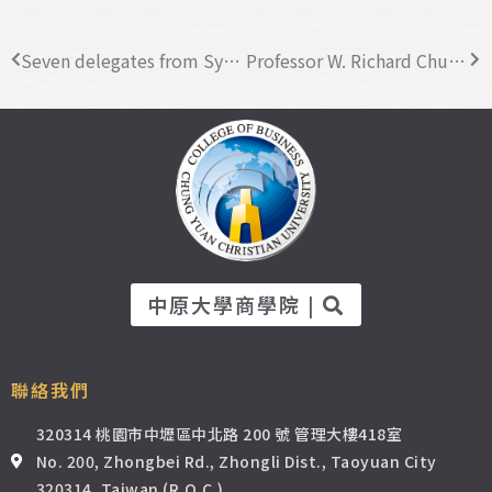
Seven delegates from Syiah Kuala University visited CYCU Business College
Professor W. Richard Chung from San Jose State University visited CYCU
中原大學商學院 |
聯絡我們
320314 桃園市中壢區中北路 200 號 管理大樓418室
No. 200, Zhongbei Rd., Zhongli Dist., Taoyuan City
320314, Taiwan (R.O.C.)