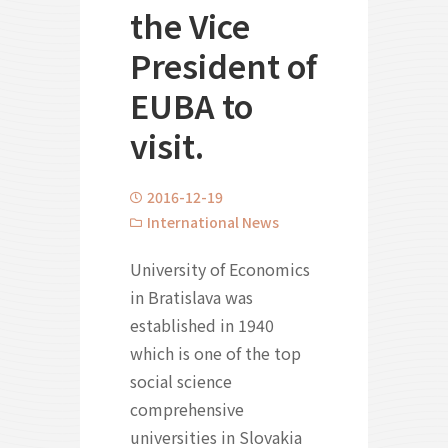
the Vice
President of
EUBA to
visit.
2016-12-19
International News
University of Economics
in Bratislava was
established in 1940
which is one of the top
social science
comprehensive
universities in Slovakia