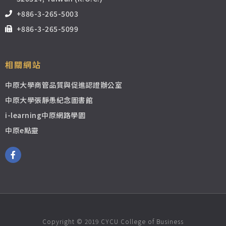
+886-3-265-5003
+886-3-265-5099
相關網站
中原大學商管品質與促進認證辦公室
中原大學張靜愚紀念圖書館
i-learning中原網路學園
中原e點靈
Copyright © 2019 CYCU College of Business