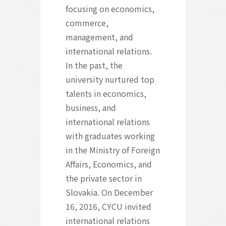
focusing on economics,
commerce,
management, and
international relations.
In the past, the
university nurtured top
talents in economics,
business, and
international relations
with graduates working
in the Ministry of Foreign
Affairs, Economics, and
the private sector in
Slovakia. On December
16, 2016, CYCU invited
international relations