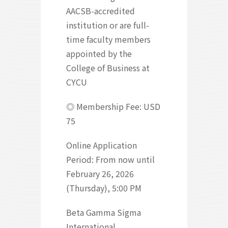
AACSB-accredited
institution or are full-
time faculty members
appointed by the
College of Business at
CYCU
◎ Membership Fee: USD
75
Online Application
Period: From now until
February 26, 2026
(Thursday), 5:00 PM
Beta Gamma Sigma
International