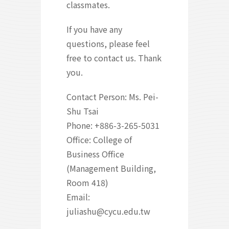
classmates.
If you have any
questions, please feel
free to contact us. Thank
you.
Contact Person: Ms. Pei-
Shu Tsai
Phone: +886-3-265-5031
Office: College of
Business Office
(Management Building,
Room 418)
Email:
juliashu@cycu.edu.tw