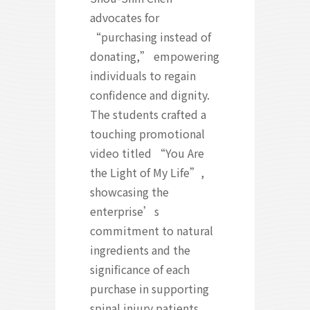
advocates for
“purchasing instead of
donating,” empowering
individuals to regain
confidence and dignity.
The students crafted a
touching promotional
video titled “You Are
the Light of My Life”,
showcasing the
enterprise’s
commitment to natural
ingredients and the
significance of each
purchase in supporting
spinal injury patients.