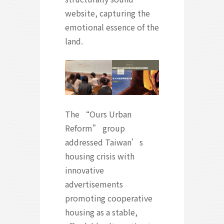
website, capturing the
emotional essence of the
land.
The “Ours Urban
Reform” group
addressed Taiwan’s
housing crisis with
innovative
advertisements
promoting cooperative
housing as a stable,