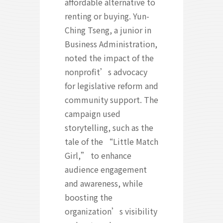
affordable alternative to
renting or buying. Yun-
Ching Tseng, a junior in
Business Administration,
noted the impact of the
nonprofit’s advocacy
for legislative reform and
community support. The
campaign used
storytelling, such as the
tale of the “Little Match
Girl,” to enhance
audience engagement
and awareness, while
boosting the
organization’s visibility