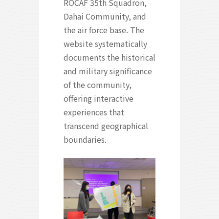
ROCAF 35th Squadron,
Dahai Community, and
the air force base. The
website systematically
documents the historical
and military significance
of the community,
offering interactive
experiences that
transcend geographical
boundaries.