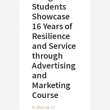
Students
Showcase
16 Years of
Resilience
and Service
through
Advertising
and
Marketing
Course
2022-05-17