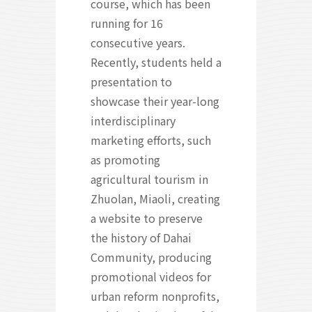
course, which has been
running for 16
consecutive years.
Recently, students held a
presentation to
showcase their year-long
interdisciplinary
marketing efforts, such
as promoting
agricultural tourism in
Zhuolan, Miaoli, creating
a website to preserve
the history of Dahai
Community, producing
promotional videos for
urban reform nonprofits,