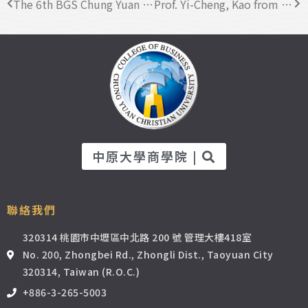
The 6th BGS Chung Yuan Chapter Induction Ceremony Successfully Concluded
Prof. Yi-Cheng, Kao from the Business Administration Department was awarded “Best Mentor” in AY 2021.
中原大學商學院 |
聯絡我們
320314 桃園市中壢區中北路 200 號 管理大樓418室
No. 200, Zhongbei Rd., Zhongli Dist., Taoyuan City
320314, Taiwan (R.O.C.)
+886-3-265-5003