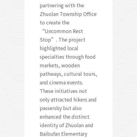
partnering with the
Zhuolan Township Office
to create the
“Uncommon Rest
Stop”. The project
highlighted local
specialties through food
markets, wooden
pathways, cultural tours,
and cinema events.
These initiatives not
only attracted hikers and
passersby but also
enhanced the distinct
identity of Zhuolan and
Baibufan Elementary