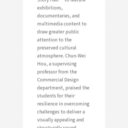
exhibitions,
documentaries, and
multimedia content to
draw greater public
attention to the
preserved cultural
atmosphere. Chun-Wei
Hou, a supervising
professor from the
Commercial Design
department, praised the
students for their
resilience in overcoming
challenges to deliver a
visually appealing and
structurally sound