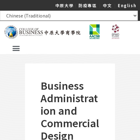
中原大學
｜
防疫專區
｜
中文
｜
English
Business
Administrat
ion and
Commercial
Design