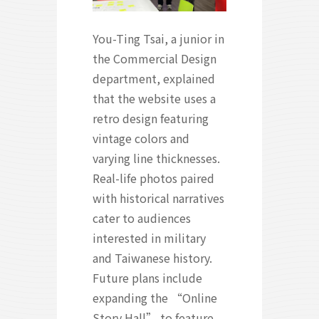
You-Ting Tsai, a junior in
the Commercial Design
department, explained
that the website uses a
retro design featuring
vintage colors and
varying line thicknesses.
Real-life photos paired
with historical narratives
cater to audiences
interested in military
and Taiwanese history.
Future plans include
expanding the “Online
Story Hall” to feature