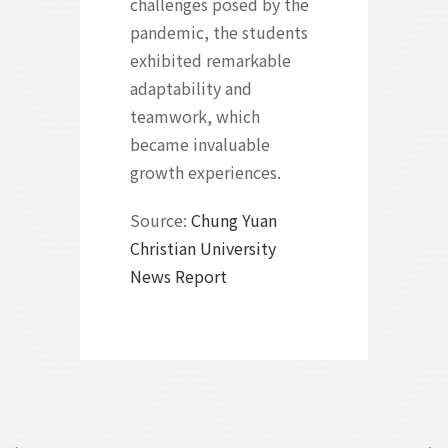
challenges posed by the
pandemic, the students
exhibited remarkable
adaptability and
teamwork, which
became invaluable
growth experiences.
Source:
Chung Yuan
Christian University
News Report