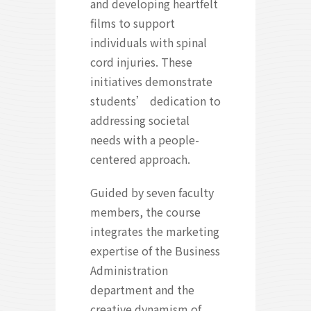
and developing heartfelt
films to support
individuals with spinal
cord injuries. These
initiatives demonstrate
students’ dedication to
addressing societal
needs with a people-
centered approach.
Guided by seven faculty
members, the course
integrates the marketing
expertise of the Business
Administration
department and the
creative dynamism of