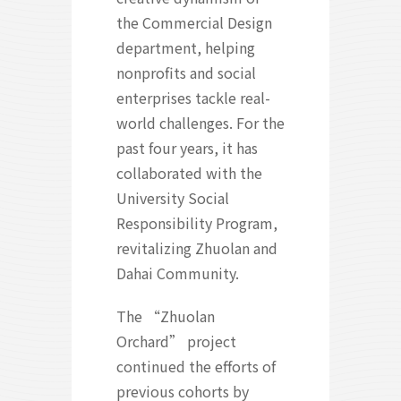
the Commercial Design
department, helping
nonprofits and social
enterprises tackle real-
world challenges. For the
past four years, it has
collaborated with the
University Social
Responsibility Program,
revitalizing Zhuolan and
Dahai Community.
The “Zhuolan
Orchard” project
continued the efforts of
previous cohorts by