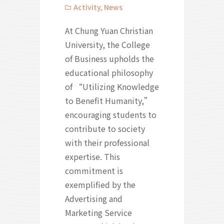
Activity
,
News
At Chung Yuan Christian
University, the College
of Business upholds the
educational philosophy
of “Utilizing Knowledge
to Benefit Humanity,”
encouraging students to
contribute to society
with their professional
expertise. This
commitment is
exemplified by the
Advertising and
Marketing Service