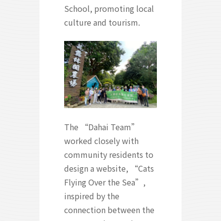
School, promoting local
culture and tourism.
The “Dahai Team”
worked closely with
community residents to
design a website, “Cats
Flying Over the Sea”,
inspired by the
connection between the