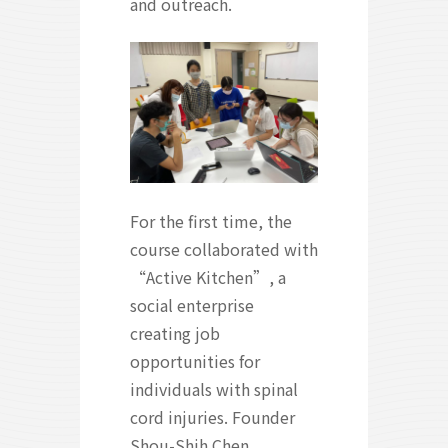
and outreach.
For the first time, the
course collaborated with
“Active Kitchen”, a
social enterprise
creating job
opportunities for
individuals with spinal
cord injuries. Founder
Shou-Shih Chen