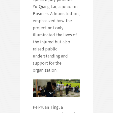
Yu-Qiang Lai, a junior in
Business Administration,
emphasized how the
project not only
illuminated the lives of
the injured but also
raised public
understanding and
support for the
organization.
Pei-Yuan Ting, a