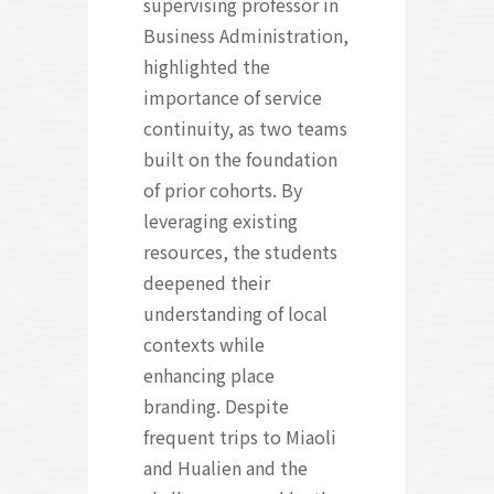
supervising professor in
Business Administration,
highlighted the
importance of service
continuity, as two teams
built on the foundation
of prior cohorts. By
leveraging existing
resources, the students
deepened their
understanding of local
contexts while
enhancing place
branding. Despite
frequent trips to Miaoli
and Hualien and the