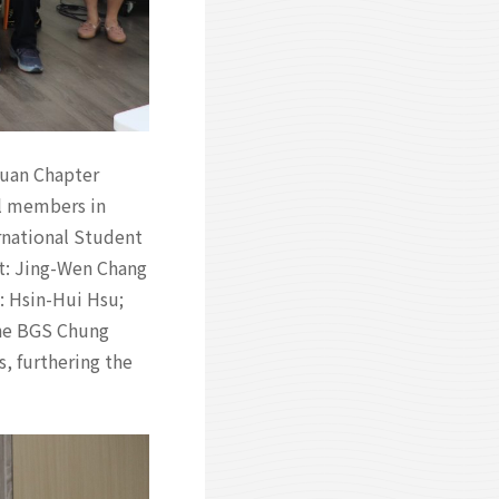
Yuan Chapter
l members in
rnational Student
t: Jing-Wen Chang
: Hsin-Hui Hsu;
the BGS Chung
 furthering the