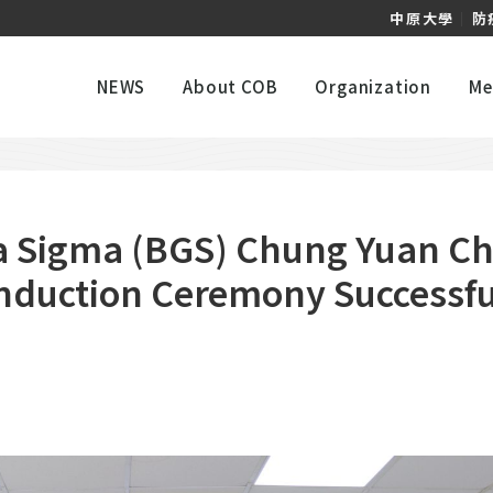
中原大學
｜
防
NEWS
About COB
Organization
Me
 Sigma (BGS) Chung Yuan Chr
Induction Ceremony Successfu