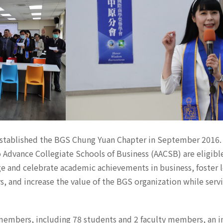
y established the BGS Chung Yuan Chapter in September 2016.
 Advance Collegiate Schools of Business (AACSB) are eligibl
ge and celebrate academic achievements in business, foster 
nd increase the value of the BGS organization while servin
y members, including 78 students and 2 faculty members, an i