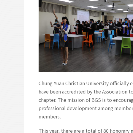
Chung Yuan Christian University officiall
have been accredited by the Association to
chapter. The mission of BGS is to encoura
professional development among members, a
members.
This year, there are a total of 80 honorar