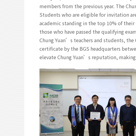
members from the previous year. The Chun
Students who are eligible for invitation ar
academic standing in the top 10% of their
those who have passed the qualifying exam
Chung Yuan’s teachers and students, the
certificate by the BGS headquarters betw
elevate Chung Yuan’s reputation, making i