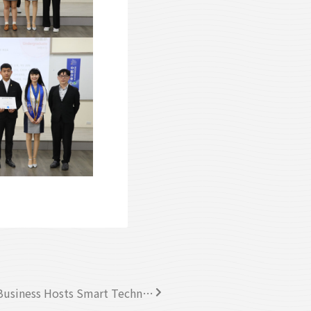
Chung Yuan Christian University College of Business Hosts Smart Technology Forum on Sustainable Corporate Strategies