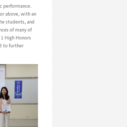
c performance.
 or above, with an
te students, and
nces of many of
 1 High Honors
 to further