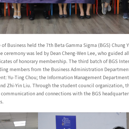
e of Business held the 7th Beta Gamma Sigma (BGS) Chung 
he ceremony was led by Dean Cheng-Wen Lee, who guided al
ficates of honorary membership. The third batch of BGS Inte
luding members from the Business Administration Departmen
ent: Yu-Ting Chou; the Information Management Department
nd Zhi-Yin Liu. Through the student council organization, 
communication and connections with the BGS headquarters,
s.