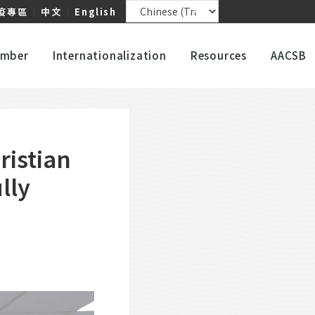
疫專區
｜
中文
｜
English
mber
Internationalization
Resources
AACSB
istian
lly