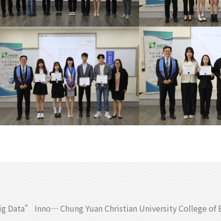
College of Business Hosts the First “National Business Big Data” Innovation Competition: Cross-School, Cross-Field Creative Challenge