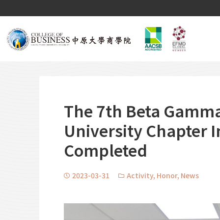
The 7th Beta Gamma
University Chapter 
Completed
2023-03-31
Activity
,
Honor
,
News