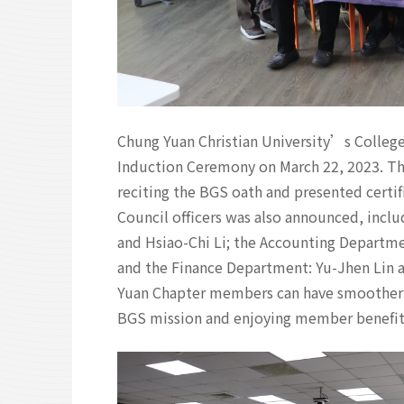
Chung Yuan Christian University’s Colleg
Induction Ceremony on March 22, 2023. T
reciting the BGS oath and presented certi
Council officers was also announced, inc
and Hsiao-Chi Li; the Accounting Departm
and the Finance Department: Yu-Jhen Lin a
Yuan Chapter members can have smoother 
BGS mission and enjoying member benefit