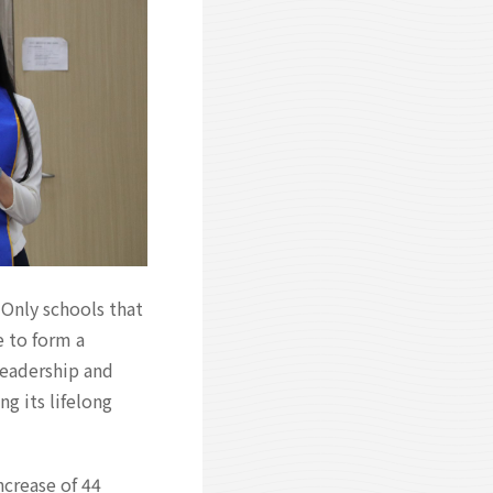
 Only schools that
e to form a
leadership and
g its lifelong
ncrease of 44