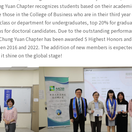
g Yuan Chapter recognizes students based on their academi
e those in the College of Business who are in their third year
 class or department for undergraduates, top 20% for gradua
s for doctoral candidates. Due to the outstanding performa
 Chung Yuan Chapter has been awarded 5 Highest Honors and
een 2016 and 2022. The addition of new members is expected
t shine on the global stage!