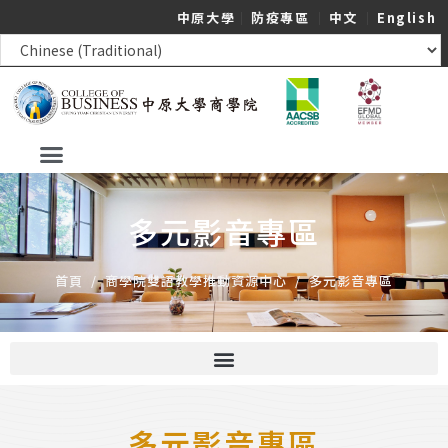
中原大學
｜
防疫專區
｜
中文
｜
English
多元影音專區
首頁
/
商學院雙語教學推動資源中心
/
多元影音專區
多元影音專區