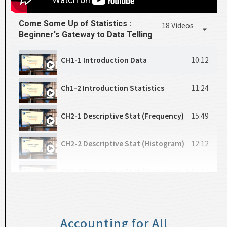
CH4-4_Price Discrimination
13:30
CH11_Component Part 2
17:19
Come Some Up of Statistics :
18 Videos
Beginner's Gateway to Data Telling
CH5-1_Monopolistic Competition
5:45
CH12_Component Part 3
17:53
CH1-1 Introduction Data
10:12
CH5-2_Oligopoly
3:42
CH13_Data Frame Part 1
14:57
Ch1-2 Introduction Statistics
11:24
CH5-3_A Introduction to Game Theory
5:59
CH14_Data Frame Part 2
17:18
CH2-1 Descriptive Stat (Frequency)
15:49
CH5-4_Dominant Strategy and Nash Equilibriu
18:04
CH15_Logic Function Part 1
21:23
CH2-2 Descriptive Stat (Histogram)
12:12
CH5-5_An Exercise of Game
11:17
CH16_Logic Function Part 2
23:37
CH2-3 Descriptive Stat (Numerical_Mean)
17:27
CH17_List Part 1
14:05
CH2-4 Descriptive Stat (Numerical_Location)
22:29
CH18_List Part 2
12:47
Accounting for All