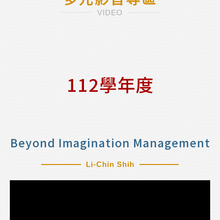
VIDEO
112學年度
Beyond Imagination Management
Li-Chin Shih