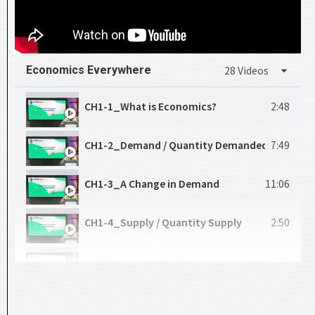
Economics Everywhere
28 Videos
CH1-1_What is Economics?
2:48
CH1-2_Demand / Quantity Demanded
7:49
CH1-3_A Change in Demand
11:06
CH1-4_Supply / Quantity Supply
2:50
CH1-5_A Change in Supply
6:17
CH1-6_Market Equilibrium
10:46