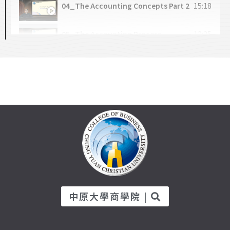
04_The Accounting Concepts Part 2
15:18
CH4-1_Interval Estimation
32:05
05_The Accounting Process
12:25
CH4-2_T-Distribution
18:59
06_Practicing Transaction Analysis
21:11
CH4-3_Hypothesis Test
23:21
07_The Accounts
16:21
08_Journal and CoA
15:40
09_General Ledger
15:04
10_Practice of Recording
29:13
中原大學商學院 |
11_Sorting and Adjustments (Part 1)
15:00