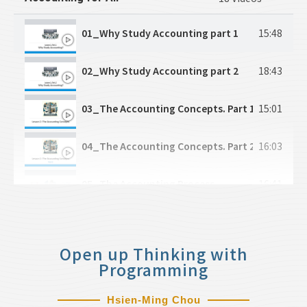
CH2-5_Economic Efficiency
13:25
01_Why Study Accounting part 1
15:48
CH2-6_Price Intervention
10:36
02_Why Study Accounting part 2
18:43
CH2-7_Government Intervention / Taxes
2:33
03_The Accounting Concepts. Part 1
15:01
CH3-1_Production
12:39
04_The Accounting Concepts. Part 2
16:03
CH3-2_Costs
12:09
05_The Accounting Process
16:41
CH3-3_Perfect Competition
4:22
06_Practicing Transaction Analysis
21:30
CH3-4_A Competitive Firm's Revenue
7:15
Open up Thinking with
07_The Accounts
18:20
Programming
CH3-5_Short-Run Equilibrium in Competitive M
13:34
08_Journal and CoA
17:14
Hsien-Ming Chou