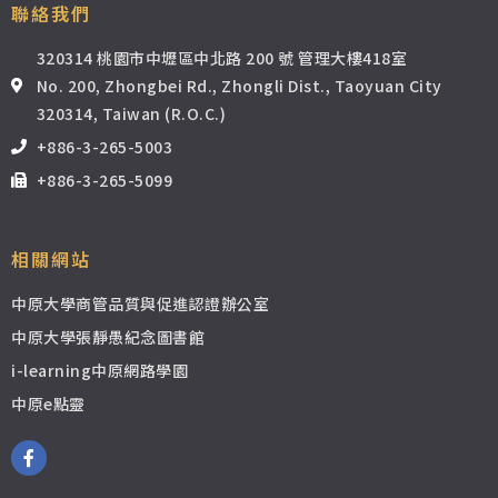
12_Sorting and Adjustments (Part 2)
17:33
聯絡我們
320314 桃園市中壢區中北路 200 號 管理大樓418室
13_Sorting and Adjustments (Part 3)
19:41
No. 200, Zhongbei Rd., Zhongli Dist., Taoyuan City
320314, Taiwan (R.O.C.)
14_The Financial Statements
17:52
+886-3-265-5003
+886-3-265-5099
15_The Balance Sheet
16:18
16_The Income Statement part 1
17:14
相關網站
中原大學商管品質與促進認證辦公室
17_The Income Statement part 2
16:36
中原大學張靜愚紀念圖書館
i-learning中原網路學園
18_The Cash Flow Statement
19:03
中原e點靈