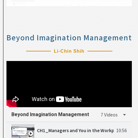
Statistics with R_v5-Module 1_2 Curriculum O
2:24
CH18_Hypothesis Test
25:13
Statistics with R_v6-Statistics with R_v5_Type 
13:30
Beyond Imagination Management
Li-Chin Shih
Beyond Imagination Management​
7 Videos
CH1_Managers and You in the Workplace
10:56