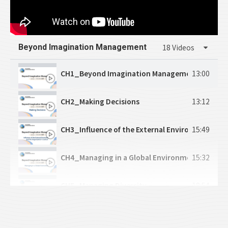
Beyond Imagination Management
18 Videos
CH1_Beyond Imagination Management
13:00
CH2_Making Decisions
13:12
CH3_Influence of the External Environment and
15:49
CH4_Managing in a Global Environment
15:32
CH5_Managing Diversity
18:54
CH6_Managing Social Responsibility and Ethics
15:27