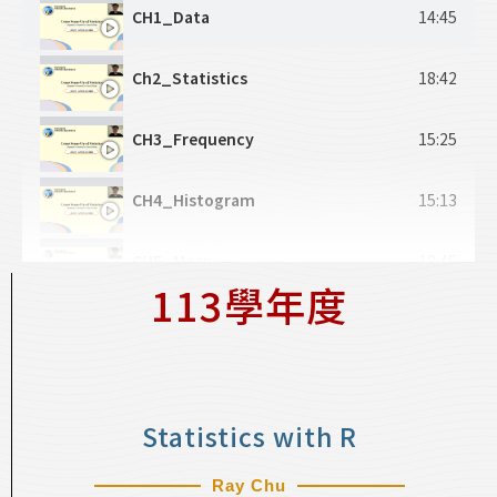
CH12_Advanced IO 2
15:37
CH1_Data
14:45
CH13_Selection 1
13:56
Ch2_Statistics
18:42
CH14_Selection 2
16:21
CH3_Frequency
15:25
CH15_Selection 3
17:58
CH4_Histogram
15:13
CH16_Loop 1
27:06
CH5_Mean
18:45
113學年度
CH17_Loop 2
22:04
CH6_Location
18:57
CH18_Loop 3
21:28
CH7_Variability
19:38
Statistics with R
CH8_Scatter Plot
21:10
Ray Chu