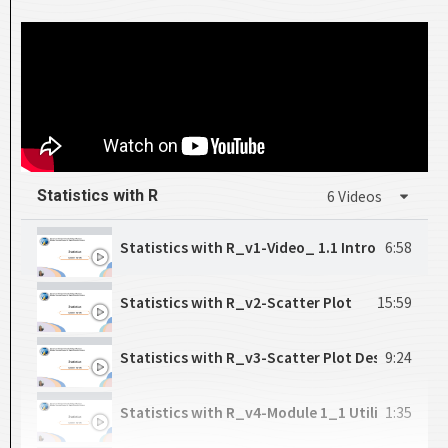
CH9_Correlation
18:00
CH10_Random Sampling
17:05
CH11_Density Function
17:40
CH12_Normal Distributions
20:39
Statistics with R
6 Videos
CH13_Binomial Distributions
18:19
Statistics with R_v1-Video_ 1.1
6:58
CH14_Sampling Distributions
20:09
Statistics with R_v2-Scatter Plot
15:59
CH15_Central Limit Theorem
17:52
Statistics with R_v3-Scatter Plot Description
9:24
CH16_Interval Estimation
25:26
Statistics with R_v4-Module 1_1 Utilizing Linea
1:35
CH17_T-Distribution
20:13